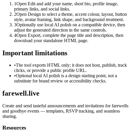
1
Open Edit and add your name, short bio, profile image,
primary links, and social links.
2
Open Design to select a theme, accent colour, layout, button
style, avatar framing, link shape, and background treatment.
3
Optionally use local AI polish on a compatible device, then
adjust the generated direction in the same controls.
4
Open Export, complete the page title and description, then
download your standalone HTML page.
Important limitations
•
The tool exports HTML only; it does not host, publish, track
clicks, or provide a public profile URL.
•
Optional local AI polish is a design starting point, not a
substitute for brand review or accessibility checks.
farewell.live
Create and send tasteful announcements and invitations for farewells
and goodbye events — templates, RSVP tracking, and seamless
sharing.
Resources