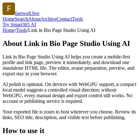
farewell.live
Home
Search
About
Archive
Contact
Tools
Try Smart365 AI
Home
/
Tools
/
Link in Bio Page Studio Using AI
About
Link in Bio Page Studio Using AI
Link in Bio Page Studio Using AI helps you create a mobile-first
profile and link page, preview it immediately, and download one
standalone HTML file. The editor, avatar preparation, preview, and
export stay in your browser.
AI polish is optional. On devices with WebGPU support, a compact
local model suggests a controlled visual direction; without
WebGPU, every manual design and export control still works. No
account or publishing service is required.
Your exported file is yours to host wherever you choose. Review its
links, SEO title, description, and visible text before publishing.
How to use it